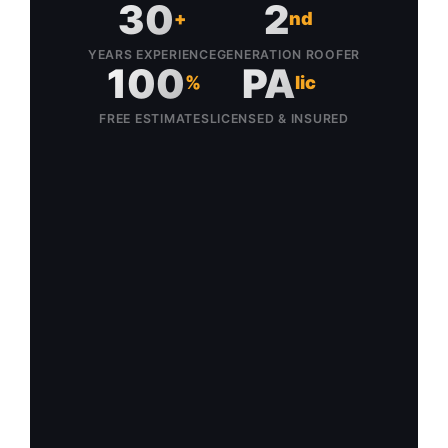
30
2
+
nd
YEARS EXPERIENCE
GENERATION ROOFER
100
PA
%
lic
FREE ESTIMATES
LICENSED & INSURED