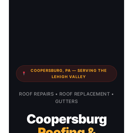
COOPERSBURG, PA — SERVING THE
LEHIGH VALLEY
ROOF REPAIRS • ROOF REPLACEMENT •
GUTTERS
Coopersburg
Roofing &