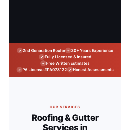
2nd Generation Roofer
30+ Years Experience
✓
✓
Fully Licensed & Insured
✓
Free Written Estimates
✓
PA License #PA078122
Honest Assessments
✓
✓
OUR SERVICES
Roofing & Gutter
Services in