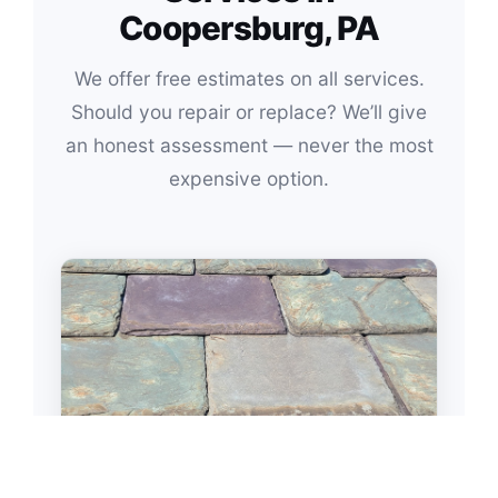
Coopersburg, PA
We offer free estimates on all services.
Should you repair or replace? We’ll give
an honest assessment — never the most
expensive option.