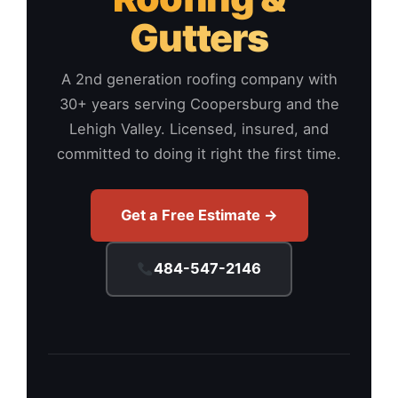
Gutters
A 2nd generation roofing company with
30+ years serving Coopersburg and the
Lehigh Valley. Licensed, insured, and
committed to doing it right the first time.
Get a Free Estimate →
484-547-2146