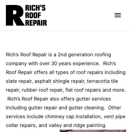
Skip
Mai
to
Men
content
Rich’s Roof Repair is a 2nd generation roofing
company with over 30 years experience. Rich’s
Roof Repair offers all types of roof repairs including
slate repair, asphalt shingle repair, terracotta tile
repair, rubber roof repair, flat roof repairs and more.
Rich’s Roof Repair also offers gutter services
including gutter repair and gutter cleaning. Other
services include chimney cap installation, vent pipe
collar repairs, and valley and ridge painting.