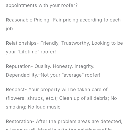
appointments with your roofer?
R
easonable Pricing- Fair pricing according to each
job
R
elationships- Friendly, Trustworthy, Looking to be
your “Lifetime” roofer!
R
eputation- Quality. Honesty. Integrity.
Dependability.–Not your “average” roofer!
R
espect- Your property will be taken care of
(flowers, shrubs, etc.); Clean up of all debris; No
smoking; No loud music
R
estoration- After the problem areas are detected,