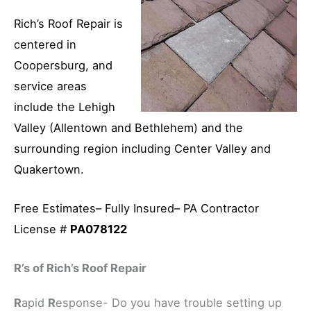
Rich’s Roof Repair is
centered in
Coopersburg, and
service areas
include the Lehigh
Valley (Allentown and Bethlehem) and the
surrounding region including Center Valley and
Quakertown.
Free Estimates– Fully Insured– PA Contractor
License #
PA078122
R’s of Rich’s Roof Repair
R
apid
R
esponse- Do you have trouble setting up