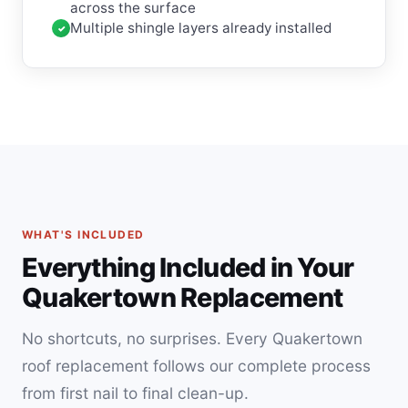
across the surface
Multiple shingle layers already installed
WHAT'S INCLUDED
Everything Included in Your
Quakertown Replacement
No shortcuts, no surprises. Every Quakertown
roof replacement follows our complete process
from first nail to final clean-up.