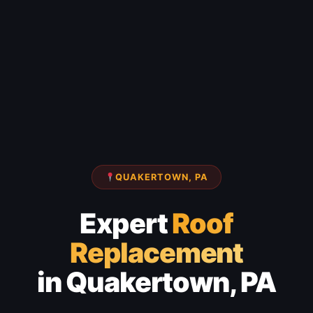
QUAKERTOWN, PA
Expert
Roof
Replacement
in Quakertown, PA