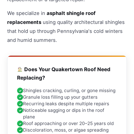
We specialize in
asphalt shingle roof
replacements
using quality architectural shingles
that hold up through Pennsylvania's cold winters
and humid summers.
Does Your Quakertown Roof Need
Replacing?
Shingles cracking, curling, or gone missing
Granule loss filling up your gutters
Recurring leaks despite multiple repairs
Noticeable sagging or dips in the roof
plane
Roof approaching or over 20–25 years old
Discoloration, moss, or algae spreading