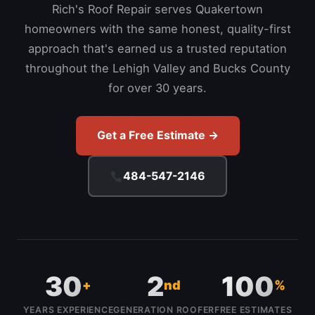
Rich's Roof Repair serves Quakertown
homeowners with the same honest, quality-first
approach that's earned us a trusted reputation
throughout the Lehigh Valley and Bucks County
for over 30 years.
Get a Free Estimate →
484-547-2146
30
2
100
+
nd
%
YEARS EXPERIENCE
GENERATION ROOFER
FREE ESTIMATES