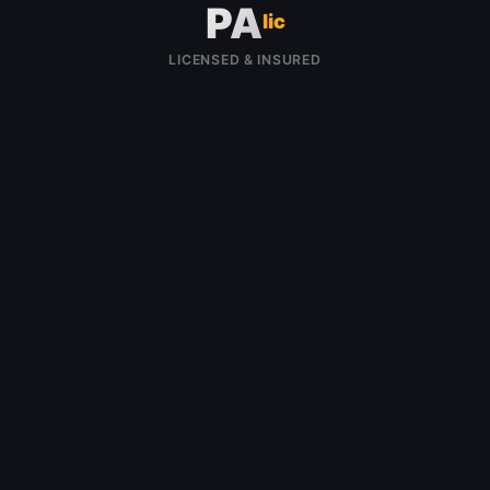
PA
lic
LICENSED & INSURED