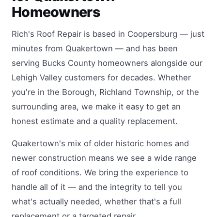
Homeowners
Rich's Roof Repair is based in Coopersburg — just
minutes from Quakertown — and has been
serving Bucks County homeowners alongside our
Lehigh Valley customers for decades. Whether
you're in the Borough, Richland Township, or the
surrounding area, we make it easy to get an
honest estimate and a quality replacement.
Quakertown's mix of older historic homes and
newer construction means we see a wide range
of roof conditions. We bring the experience to
handle all of it — and the integrity to tell you
what's actually needed, whether that's a full
replacement or a targeted repair.