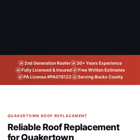
2nd Generation Roofer
30+ Years Experience
✓
✓
Fully Licensed & Insured
Free Written Estimates
✓
✓
PA License #PA078122
Serving Bucks County
✓
✓
QUAKERTOWN ROOF REPLACEMENT
Reliable Roof Replacement
for Quakertown